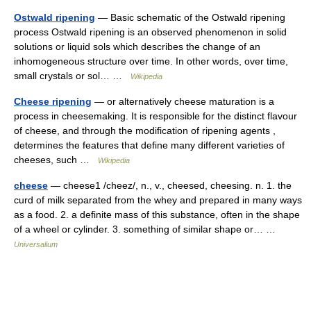
Ostwald ripening
— Basic schematic of the Ostwald ripening
process Ostwald ripening is an observed phenomenon in solid
solutions or liquid sols which describes the change of an
inhomogeneous structure over time. In other words, over time,
small crystals or sol… …
Wikipedia
Cheese ripening
— or alternatively cheese maturation is a
process in cheesemaking. It is responsible for the distinct flavour
of cheese, and through the modification of ripening agents ,
determines the features that define many different varieties of
cheeses, such …
Wikipedia
cheese
— cheese1 /cheez/, n., v., cheesed, cheesing. n. 1. the
curd of milk separated from the whey and prepared in many ways
as a food. 2. a definite mass of this substance, often in the shape
of a wheel or cylinder. 3. something of similar shape or… …
Universalium