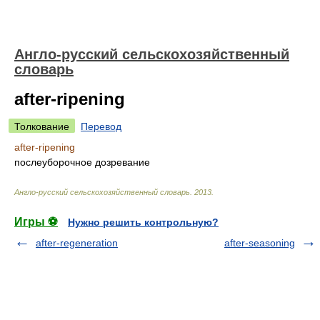
Англо-русский сельскохозяйственный
словарь
after-ripening
Толкование
Перевод
after-ripening
послеуборочное дозревание
Англо-русский сельскохозяйственный словарь
.
2013
.
Игры ⚽
Нужно решить контрольную?
after-regeneration
after-seasoning