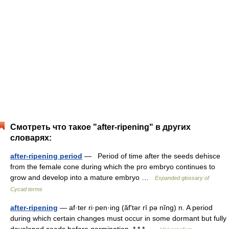
Смотреть что такое "after-ripening" в других
словарях:
after-ripening period
— Period of time after the seeds dehisce
from the female cone during which the pro embryo continues to
grow and develop into a mature embryo …
Expanded glossary of
Cycad terms
after-ripening
— af·ter ri·pen·ing (ăfʹtər rī pə nĭng) n. A period
during which certain changes must occur in some dormant but fully