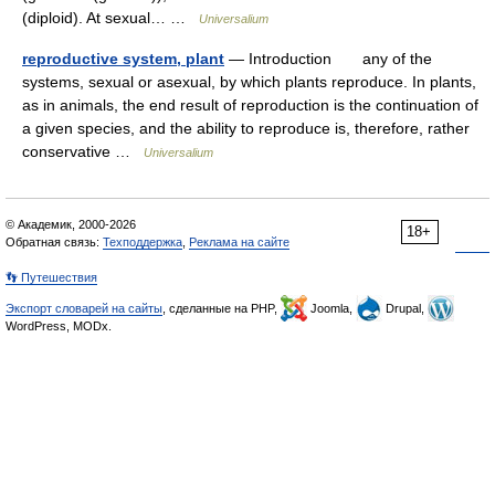
(diploid). At sexual… …
Universalium
reproductive system, plant
— Introduction any of the
systems, sexual or asexual, by which plants reproduce. In plants,
as in animals, the end result of reproduction is the continuation of
a given species, and the ability to reproduce is, therefore, rather
conservative …
Universalium
© Академик, 2000-2026
18+
Обратная связь:
Техподдержка
,
Реклама на сайте
👣 Путешествия
Экспорт словарей на сайты
, сделанные на PHP,
Joomla,
Drupal,
WordPress, MODx.