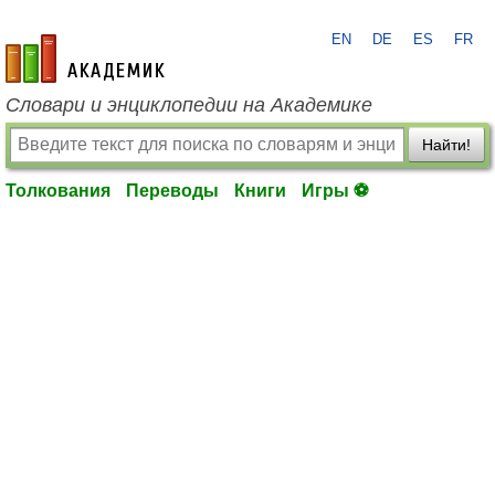
EN
DE
ES
FR
academic.ru
Словари и энциклопедии на Академике
Найти!
Толкования
Переводы
Книги
Игры ⚽