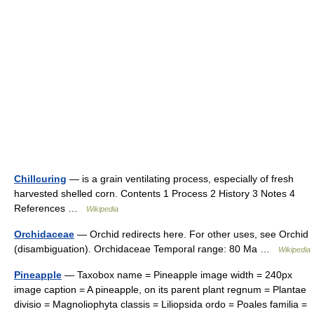
Chillcuring
— is a grain ventilating process, especially of fresh
harvested shelled corn. Contents 1 Process 2 History 3 Notes 4
References …
Wikipedia
Orchidaceae
— Orchid redirects here. For other uses, see Orchid
(disambiguation). Orchidaceae Temporal range: 80 Ma …
Wikipedia
Pineapple
— Taxobox name = Pineapple image width = 240px
image caption = A pineapple, on its parent plant regnum = Plantae
divisio = Magnoliophyta classis = Liliopsida ordo = Poales familia =